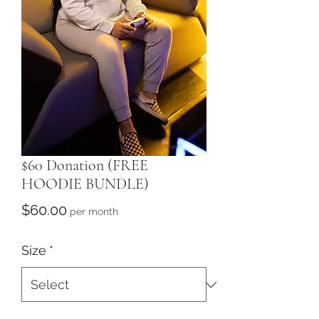
$60 Donation (FREE
HOODIE BUNDLE)
Price
$60.00
per month
Size
*