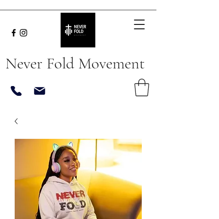
Never Fold Movement