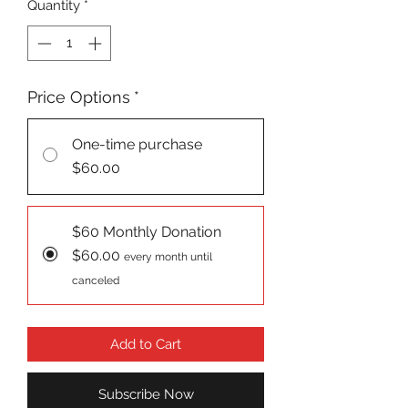
Quantity
*
Price Options
*
One-time purchase
$60.00
$60 Monthly Donation
$60.00
every month until
canceled
Add to Cart
Subscribe Now