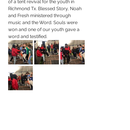
of a tent revival for the youth in 
Richmond Tx. Blessed Story, Noah 
and Fresh ministered through 
music and the Word. Souls were 
won and one of our youth gave a 
word and testified. 