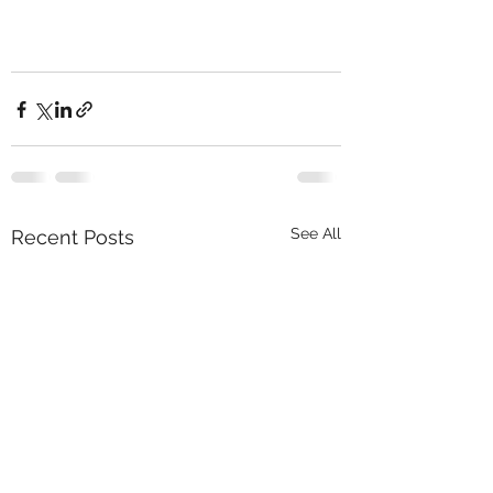
See All
Recent Posts