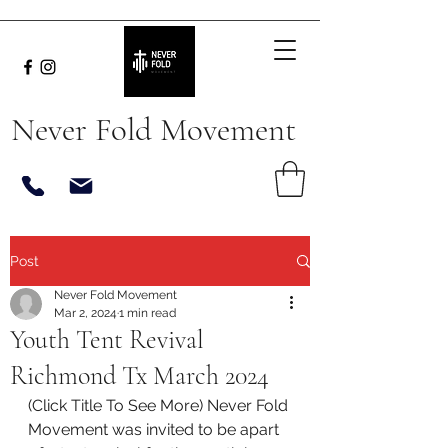
Never Fold Movement
Post
Never Fold Movement
Mar 2, 2024
1 min read
Youth Tent Revival
Richmond Tx March 2024
(Click Title To See More) Never Fold 
Movement was invited to be apart 