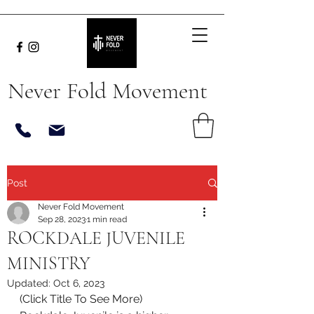
Never Fold Movement
Post
Never Fold Movement
Sep 28, 2023
1 min read
ROCKDALE JUVENILE
MINISTRY
Updated:
Oct 6, 2023
(Click Title To See More)