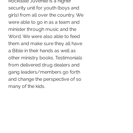
Rockdale Juvenile is a higher 
security unit for youth (boys and 
girls) from all over the country. We 
were able to go in as a team and 
minister through music and the 
Word. We were also able to feed 
them and make sure they all have 
a Bible in their hands as well as 
other ministry books. Testimonials 
from delivered drug dealers and 
gang leaders/members go forth 
and change the perspective of so 
many of the kids.