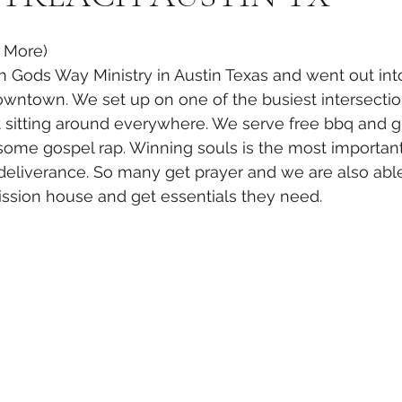
e More)
 Gods Way Ministry in Austin Texas and went out into
owntown. We set up on one of the busiest intersecti
t sitting around everywhere. We serve free bbq and g
ome gospel rap. Winning souls is the most important
deliverance. So many get prayer and we are also abl
ission house and get essentials they need.