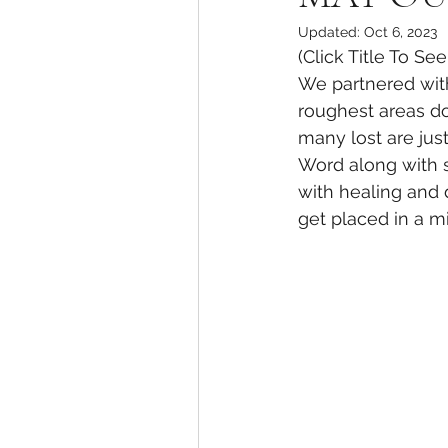
Updated:
Oct 6, 2023
(Click Title To Se
We partnered with
roughest areas d
many lost are jus
Word along with s
with healing and 
get placed in a m