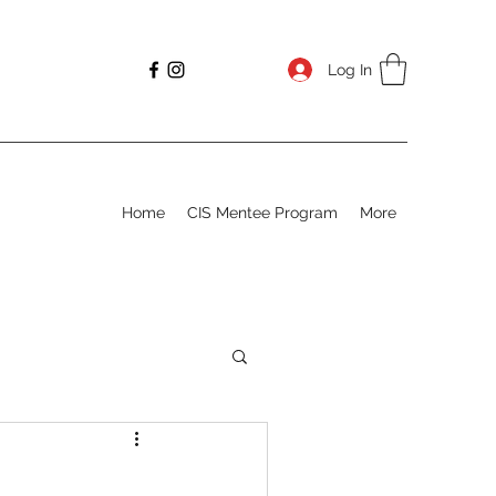
Log In
Home
CIS Mentee Program
More