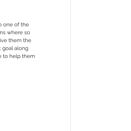
 one of the 
ons where so 
ive them the 
 goal along 
e to help them 