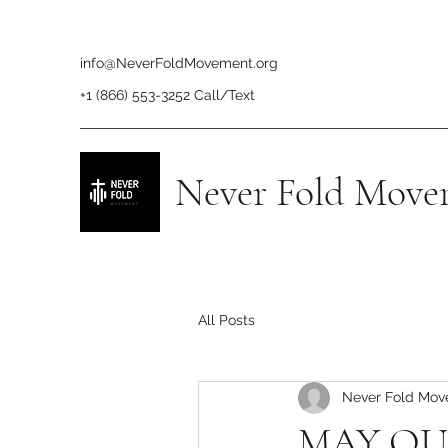
info@NeverFoldMovement.org
+1 (866) 553-3252 Call/Text
Never Fold Move
All Posts
Never Fold Mo
MAY OU