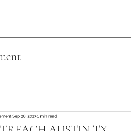
ment
vement
Sep 28, 2023
1 min read
TREACH AUSTIN TX