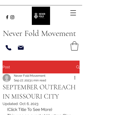
Never Fold Movement
Post
Never Fold Movement
Sep 27, 2023
1 min read
SEPTEMBER OUTREACH
IN MISSOURI CITY
Updated:
Oct 6, 2023
(Click Title To See More)