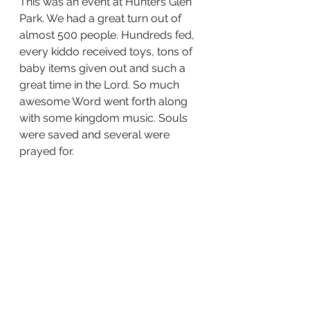
This was an event at Hunters Glen 
Park. We had a great turn out of 
almost 500 people. Hundreds fed, 
every kiddo received toys, tons of 
baby items given out and such a 
great time in the Lord. So much 
awesome Word went forth along 
with some kingdom music. Souls 
were saved and several were 
prayed for. 